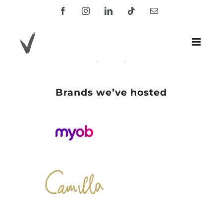
Skip
Facebook
Instagram
LinkedIn
Tiktok
Email
to
content
.
Brands we’ve hosted