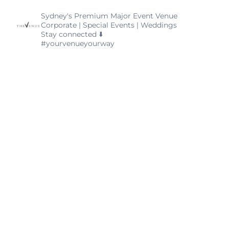
thevenuealexandria
Sydney's Premium Major Event Venue
Corporate | Special Events | Weddings
Stay connected ⬇️
#yourvenueyourway