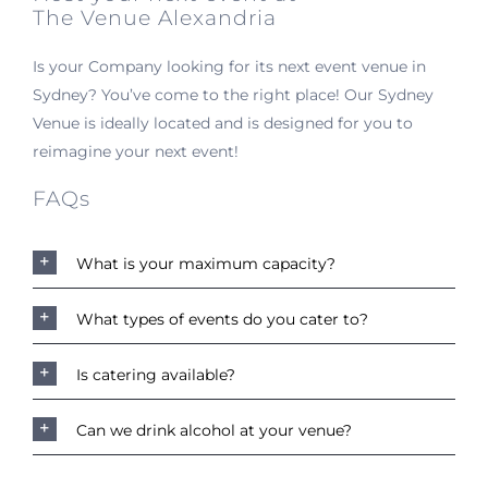
The Venue Alexandria
Is your Company looking for its next event venue in
Sydney? You’ve come to the right place! Our Sydney
Venue is ideally located and is designed for you to
reimagine your next event!
FAQs
What is your maximum capacity?
What types of events do you cater to?
Is catering available?
Can we drink alcohol at your venue?