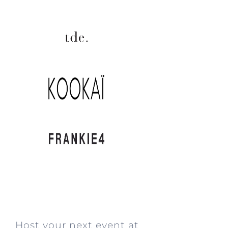
.
Host your next event at