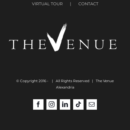
VIRTUAL TOUR
CONTACT
© Copyright 2016 -
| All Rights Reserved | The Venue
Alexandria
Facebook
Instagram
LinkedIn
Tiktok
Email