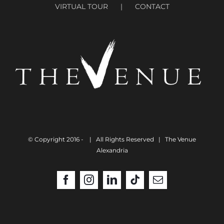
VIRTUAL TOUR
CONTACT
© Copyright 2016 -
| All Rights Reserved | The Venue
Alexandria
Facebook
Instagram
LinkedIn
Tiktok
Email