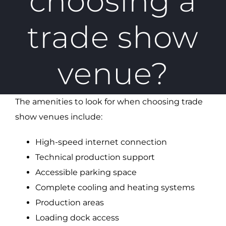
choosing a
trade show
venue?
The amenities to look for when choosing trade
show venues include:
High-speed internet connection
Technical production support
Accessible parking space
Complete cooling and heating systems
Production areas
Loading dock access