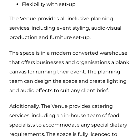
Flexibility with set-up
The Venue provides all-inclusive planning
AUDIO VISUAL
CATERING
services, including event styling, audio-visual
BEVERAGE
FURNITURE
production and furniture set-up.
RESOURCES
FLOOR PLANS
VIRTUAL TOUR
CONTACT
The space is in a modern converted warehouse
that offers businesses and organisations a blank
canvas for running their event. The planning
team can design the space and create lighting
and audio effects to suit any client brief.
Additionally, The Venue provides catering
services, including an in-house team of food
specialists to accommodate any special dietary
© Copyright 2016 -
| All Rights Reserved | The Venue
requirements. The space is fully licenced to
Alexandria